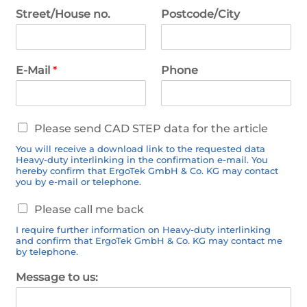
Street/House no.
Postcode/City
E-Mail
*
Phone
C
Please send CAD STEP data for the article
A
You will receive a download link to the requested data
D
Heavy-duty interlinking in the confirmation e-mail. You
d
hereby confirm that ErgoTek GmbH & Co. KG may contact
a
you by e-mail or telephone.
t
C
a
Please call me back
a
I require further information on Heavy-duty interlinking
l
and confirm that ErgoTek GmbH & Co. KG may contact me
l
by telephone.
b
a
Message to us:
c
k