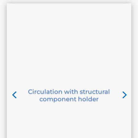
Circulation with structural
component holder