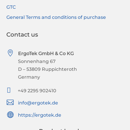
GTC
General Terms and conditions of purchase
Contact us

ErgoTek GmbH & Co KG
Sonnenhang 67
D – 53809 Ruppichteroth
Germany

+49 2295 902410

info@ergotek.de

https://ergotek.de