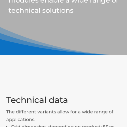
modules enable a wide range of
technical solutions
Technical data
The different variants allow for a wide range of
applications.
Grid dimension, depending on product: 55 or