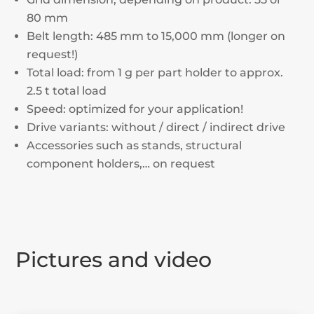
80 mm
Belt length: 485 mm to 15,000 mm (longer on
request!)
Total load: from 1 g per part holder to approx.
2.5 t total load
Speed: optimized for your application!
Drive variants: without / direct / indirect drive
Accessories such as stands, structural
component holders,… on request
Pictures and video