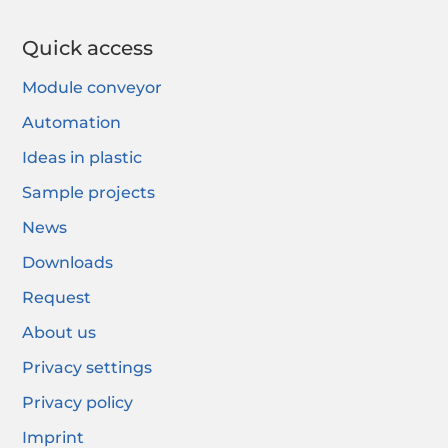
Quick access
Module conveyor
Automation
Ideas in plastic
Sample projects
News
Downloads
Request
About us
Privacy settings
Privacy policy
Imprint