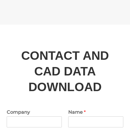
CONTACT AND
CAD DATA
DOWNLOAD
Company
Name
*