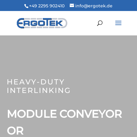
+49 2295 902410
info@ergotek.de
HEAVY-DUTY
INTERLINKING
MODULE CONVEYOR
OR