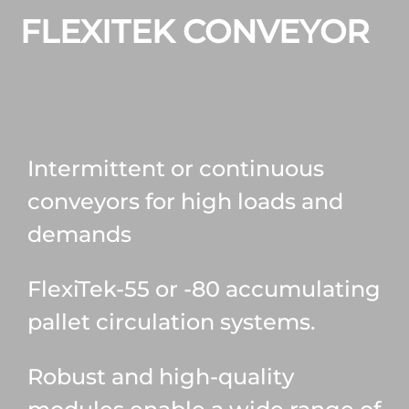
FLEXITEK CONVEYOR
Intermittent or continuous
conveyors for high loads and
demands
FlexiTek-55 or -80 accumulating
pallet circulation systems.
Robust and high-quality