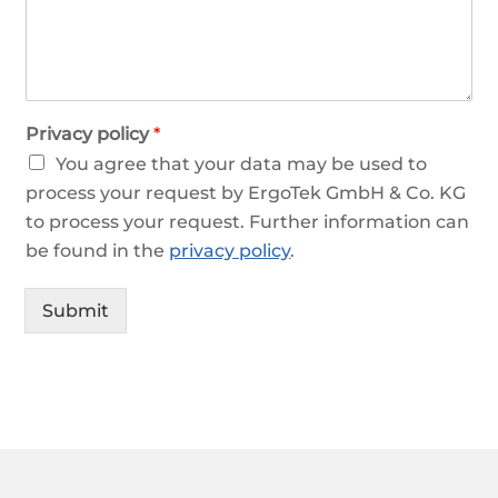
Privacy policy
*
You agree that your data may be used to
process your request by ErgoTek GmbH & Co. KG
to process your request. Further information can
be found in the
privacy policy
.
Submit
Alternative: