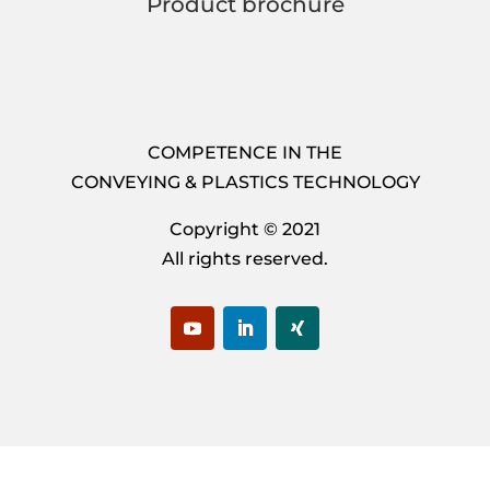
Product brochure
COMPETENCE IN THE
CONVEYING & PLASTICS TECHNOLOGY
Copyright © 2021
All rights reserved.