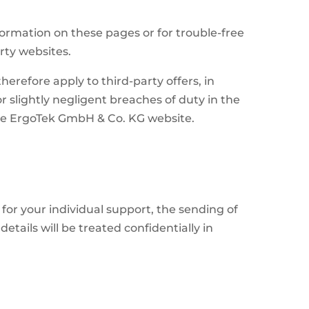
.
formation on these pages or for trouble-free
rty websites.
erefore apply to third-party offers, in
r slightly negligent breaches of duty in the
the ErgoTek GmbH & Co. KG website.
for your individual support, the sending of
tails will be treated confidentially in