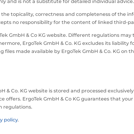
y and is not a substitute for detailed individual advice
the topicality, correctness and completeness of the in
pts no responsibility for the content of linked third-pa
oTek GmbH & Co KG website. Different regulations may th
hermore, ErgoTek GmbH & Co. KG excludes its liability fo
ing files made available by ErgoTek GmbH & Co. KG on 
H & Co. KG website is stored and processed exclusively 
ce offers. ErgoTek GmbH & Co KG guarantees that your de
n regulations.
y policy
.