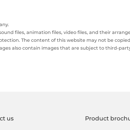
any.
 sound files, animation files, video files, and their arr
rotection. The content of this website may not be copied
ges also contain images that are subject to third-part
ct us
Product broch