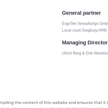
General partner
ErgoTek Verwaltungs GmbH, 
Local court Siegburg HRB
Managing Director
Ulrich Berg & Dirk Wevels
iling the content of this website and ensures that it 