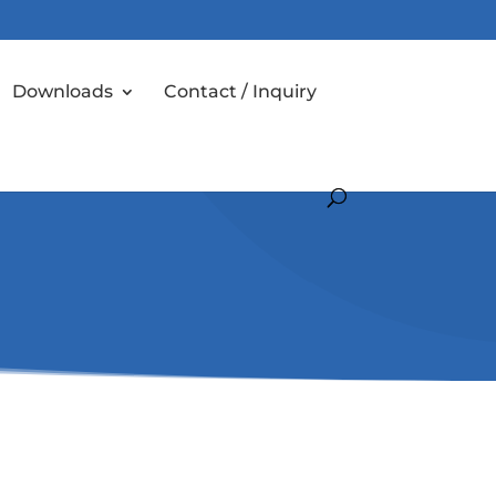
Downloads
Contact / Inquiry