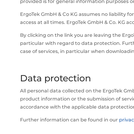
provided is for general information purposes onl
ErgoTek GmbH & Co KG assumes no liability for 
access at all times. ErgoTek GmbH & Co. KG acce
By clicking on the link you are leaving the Erg
particular with regard to data protection. Furt
case of services, in particular when download
Data protection
All personal data collected on the ErgoTek Gmb
product information or the submission of servi
accordance with the applicable data protectio
Further information can be found in our
privac