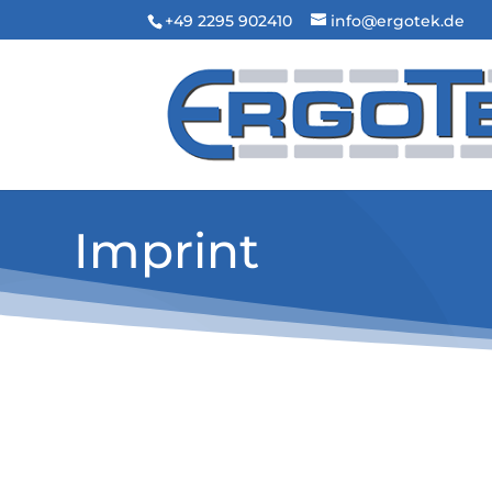
+49 2295 902410
info@ergotek.de
Imprint