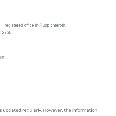
registered office in Ruppichteroth,
 12750
iep
is updated regularly. However, the information