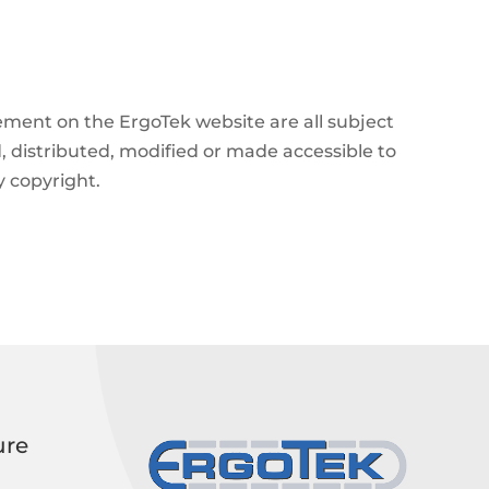
angement on the ErgoTek website are all subject
, distributed, modified or made accessible to
y copyright.
ure