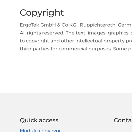
Copyright
ErgoTek GmbH & Co KG , Ruppichteroth, Germ
All rights reserved. The text, images, graphics,
to copyright and other intellectual property p
third parties for commercial purposes. Some pa
Quick access
Conta
Module conveyor