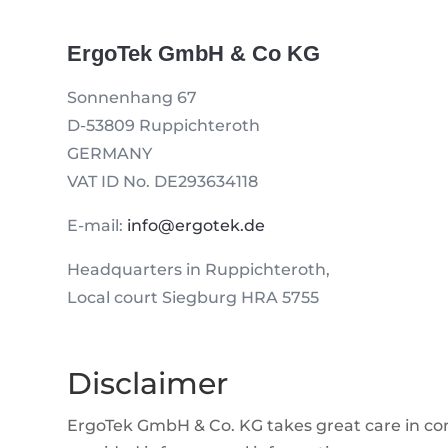
ErgoTek GmbH & Co KG
Sonnenhang 67
D-53809 Ruppichteroth
GERMANY
VAT ID No. DE293634118
E-mail:
info@ergotek.de
Headquarters in Ruppichteroth,
Local court Siegburg HRA 5755
Disclaimer
ErgoTek GmbH & Co. KG takes great care in comp