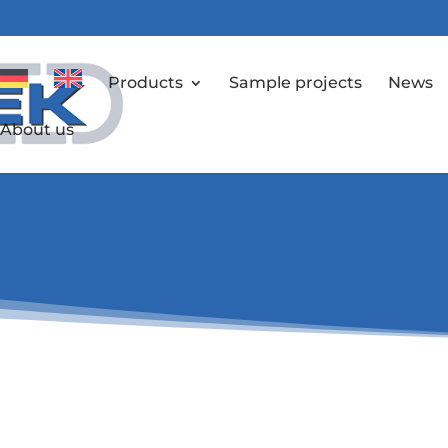
Products
Sample projects
News
About us