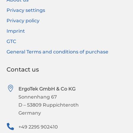
Privacy settings
Privacy policy
Imprint
GTC
General Terms and conditions of purchase
Contact us

ErgoTek GmbH & Co KG
Sonnenhang 67
D – 53809 Ruppichteroth
Germany

+49 2295 902410