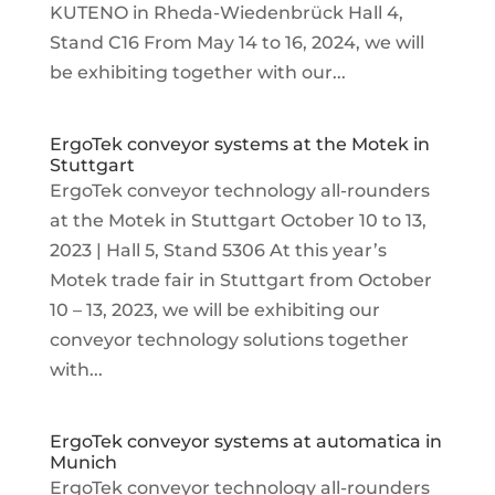
KUTENO in Rheda-Wiedenbrück Hall 4,
Stand C16 From May 14 to 16, 2024, we will
be exhibiting together with our...
ErgoTek conveyor systems at the Motek in
Stuttgart
ErgoTek conveyor technology all-rounders
at the Motek in Stuttgart October 10 to 13,
2023 | Hall 5, Stand 5306 At this year’s
Motek trade fair in Stuttgart from October
10 – 13, 2023, we will be exhibiting our
conveyor technology solutions together
with...
ErgoTek conveyor systems at automatica in
Munich
ErgoTek conveyor technology all-rounders