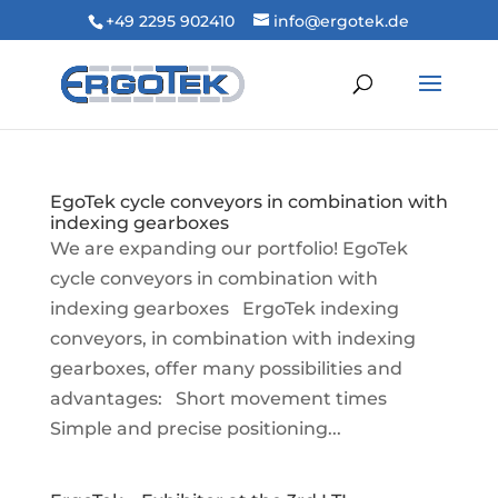
+49 2295 902410
info@ergotek.de
EgoTek cycle conveyors in combination with
indexing gearboxes
We are expanding our portfolio! EgoTek
cycle conveyors in combination with
indexing gearboxes ErgoTek indexing
conveyors, in combination with indexing
gearboxes, offer many possibilities and
advantages: Short movement times
Simple and precise positioning...