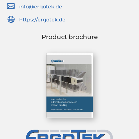

info@ergotek.de

https://ergotek.de
Product brochure