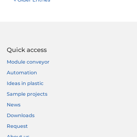
Quick access
Module conveyor
Automation
Ideas in plastic
Sample projects
News
Downloads
Request
About us