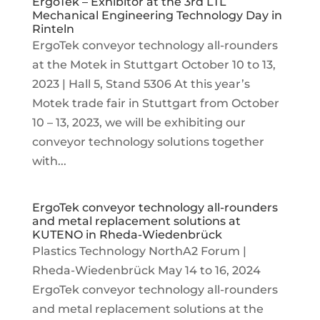
ErgoTek – Exhibitor at the 3rd LTL
Mechanical Engineering Technology Day in
Rinteln
ErgoTek conveyor technology all-rounders
at the Motek in Stuttgart October 10 to 13,
2023 | Hall 5, Stand 5306 At this year’s
Motek trade fair in Stuttgart from October
10 – 13, 2023, we will be exhibiting our
conveyor technology solutions together
with...
ErgoTek conveyor technology all-rounders
and metal replacement solutions at
KUTENO in Rheda-Wiedenbrück
Plastics Technology NorthA2 Forum |
Rheda-Wiedenbrück May 14 to 16, 2024
ErgoTek conveyor technology all-rounders
and metal replacement solutions at the