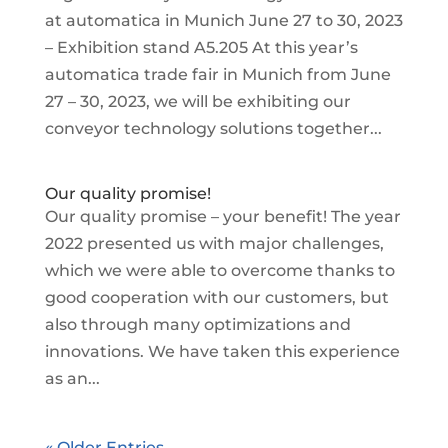
at automatica in Munich June 27 to 30, 2023
– Exhibition stand A5.205 At this year’s
automatica trade fair in Munich from June
27 – 30, 2023, we will be exhibiting our
conveyor technology solutions together...
Our quality promise!
Our quality promise – your benefit! The year
2022 presented us with major challenges,
which we were able to overcome thanks to
good cooperation with our customers, but
also through many optimizations and
innovations. We have taken this experience
as an...
« Older Entries