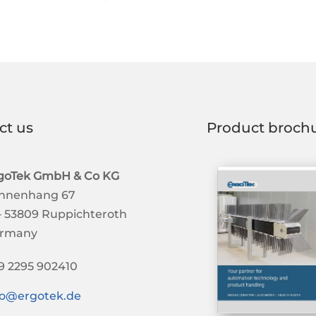
ct us
Product broch
goTek GmbH & Co KG
nnenhang 67
– 53809 Ruppichteroth
rmany
9 2295 902410
fo@ergotek.de