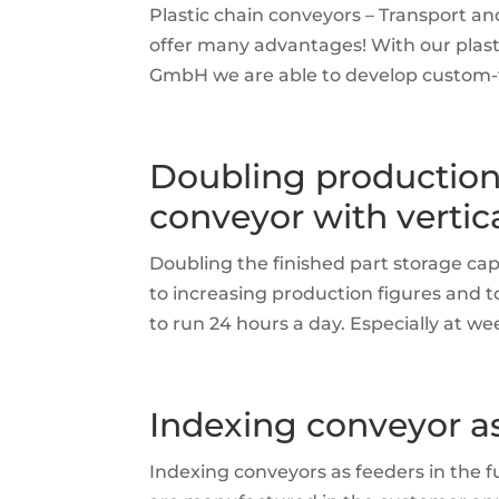
Plastic chain conveyors – Transport a
offer many advantages! With our plas
GmbH we are able to develop custom-fit
Doubling production
conveyor with vertica
Doubling the finished part storage cap
to increasing production figures and to
to run 24 hours a day. Especially at w
Indexing conveyor a
Indexing conveyors as feeders in the 