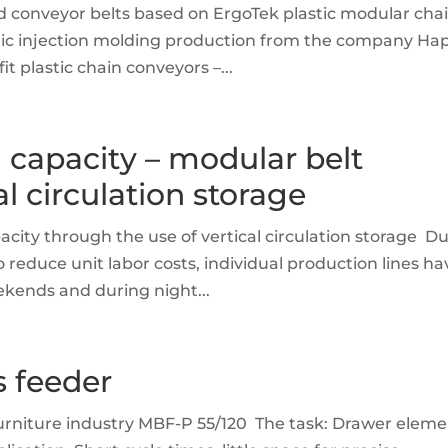
nd conveyor belts based on ErgoTek plastic modular cha
tic injection molding production from the company Ha
 plastic chain conveyors –...
 capacity – modular belt
l circulation storage
acity through the use of vertical circulation storage D
 reduce unit labor costs, individual production lines ha
eekends and during night...
s feeder
furniture industry MBF-P 55/120 The task: Drawer elem