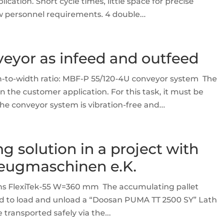
ation. Short cycle times, little space for precise
ow personnel requirements. 4 double...
eyor as infeed and outfeed
h-to-width ratio: MBF-P 55/120-4U conveyor system Th
n the customer application. For this task, it must be
e conveyor system is vibration-free and...
ng solution in a project with
eugmaschinen e.K.
ems FlexiTek-55 W=360 mm The accumulating pallet
sed to load and unload a “Doosan PUMA TT 2500 SY” Lat
ransported safely via the...