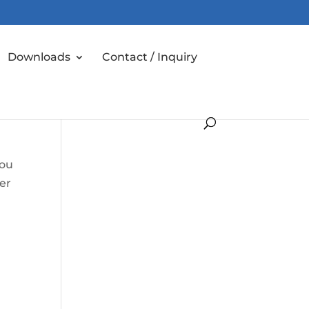
Downloads
Contact / Inquiry
you
er