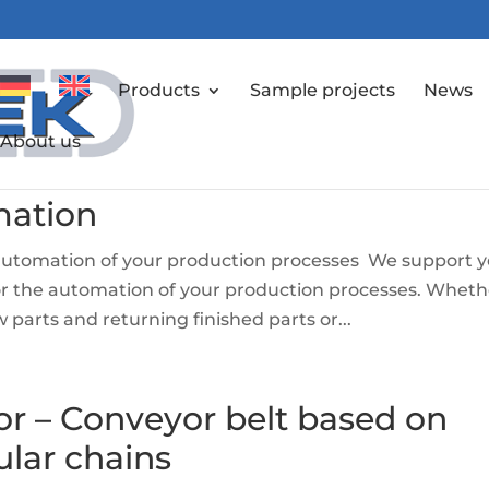
Products
Sample projects
News
About us
mation
 automation of your production processes We support 
for the automation of your production processes. Wheth
 parts and returning finished parts or...
or – Conveyor belt based on
ular chains