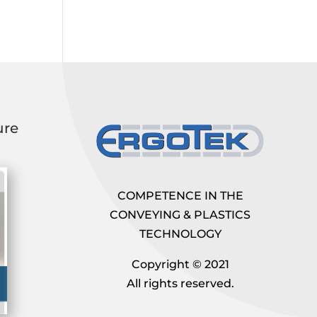
ure
COMPETENCE IN THE
CONVEYING & PLASTICS
TECHNOLOGY
Copyright © 2021
All rights reserved.