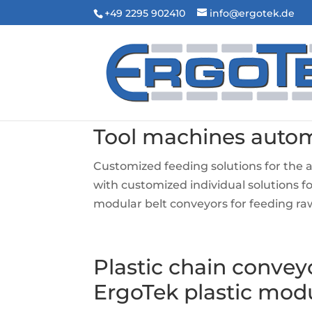
+49 2295 902410
info@ergotek.de
Tool machines auto
Customized feeding solutions for the
with customized individual solutions 
modular belt conveyors for feeding raw
Plastic chain convey
ErgoTek plastic mod