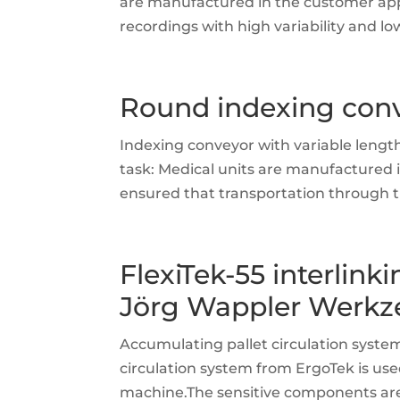
are manufactured in the customer applic
recordings with high variability and l
Round indexing conv
Indexing conveyor with variable lengt
task: Medical units are manufactured i
ensured that transportation through th
FlexiTek-55 interlinki
Jörg Wappler Werkz
Accumulating pallet circulation syst
circulation system from ErgoTek is u
machine.The sensitive components are t