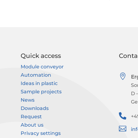
Quick access
Conta
Module conveyor
Automation

Er
Ideas in plastic
So
Sample projects
D 
News
Ge
Downloads

+4
Request
About us

in
Privacy settings